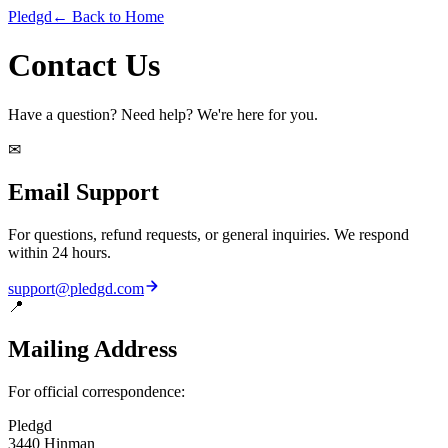
Pledgd
← Back to Home
Contact Us
Have a question? Need help? We're here for you.
✉
Email Support
For questions, refund requests, or general inquiries. We respond
within 24 hours.
support@pledgd.com
📍
Mailing Address
For official correspondence:
Pledgd
3440 Hinman