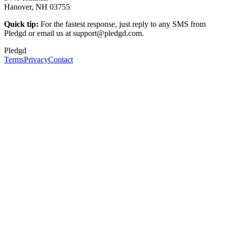
Hanover, NH 03755
Quick tip:
For the fastest response, just reply to any SMS from
Pledgd or email us at support@pledgd.com.
Pledgd
Terms
Privacy
Contact